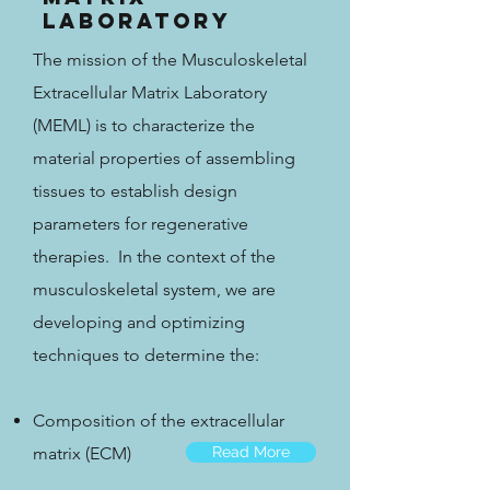
Laboratory
The mission of the Musculoskeletal
Extracellular Matrix Laboratory
(MEML) is to characterize the
material properties of assembling
tissues to establish design
parameters for regenerative
therapies. In the context of the
musculoskeletal system, we are
developing and optimizing
techniques to determine the:
Composition of the extracellular
matrix (ECM)
Read More