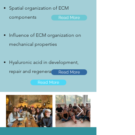
Spatial organization of ECM
components
Read More
Influence of ECM organization on
mechanical properties
Hyaluronic acid in development,
repair and regeneration
Read More
Read More