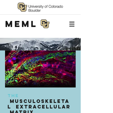
MEML
The
Musculoskeleta
l Extracellular
Matrix