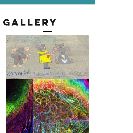
Gallery