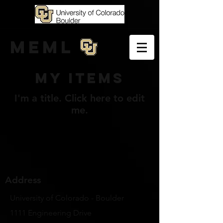
MEML
My Items
I'm a title. ​Click here to edit
me.
Address
University of Colorado - Boulder
1111 Engineering Drive