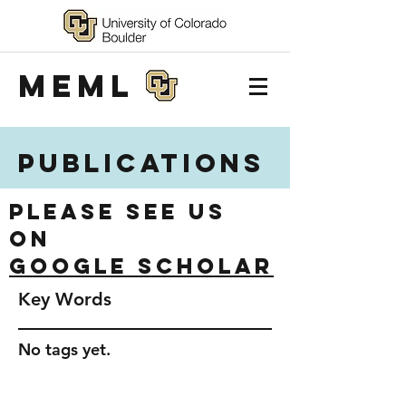
MEML
Publications
Please see us
on
Google Scholar
Key Words
No tags yet.