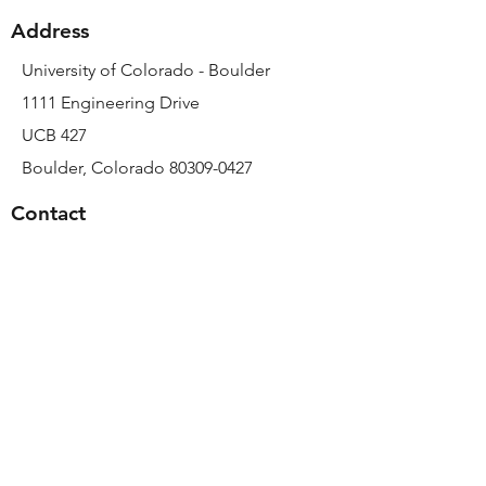
Address
University of Colorado - Boulder
1111 Engineering Drive
UCB 427
Boulder, Colorado 80309-0427
Contact
Email:
sarah.calve@colorado.edu
Phone:
303-492-7640
© 2023 by MEML